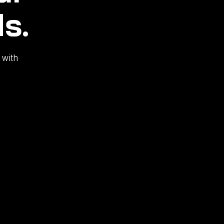
s.
 with