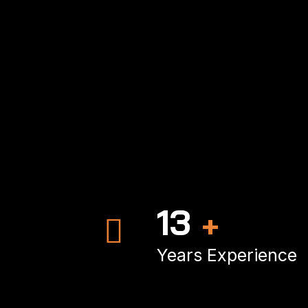
19
+
Years Experience