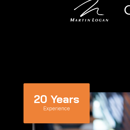
20
 Years
Experience