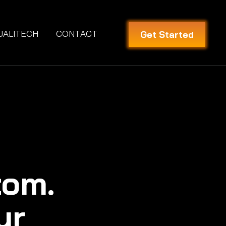
Get Started
UALITECH
CONTACT
tom.
ur