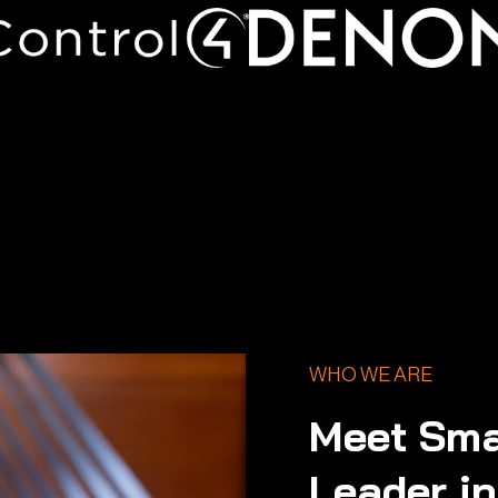
WHO WE ARE
Meet Sma
Leader i