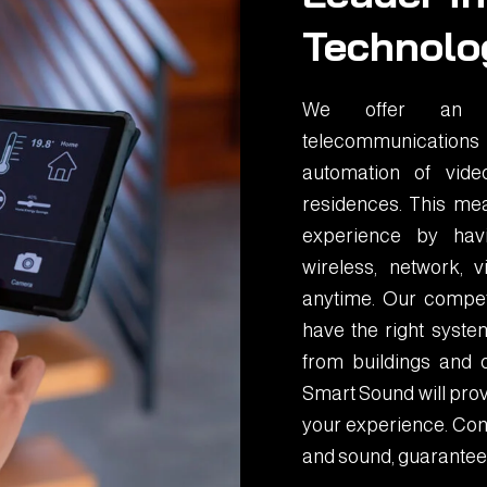
Technolo
We offer an in
telecommunications
automation of vid
residences. This mea
experience by havin
wireless, network,
anytime. Our compet
have the right system
from buildings and 
Smart Sound will prov
your experience. Cont
and sound, guarantee