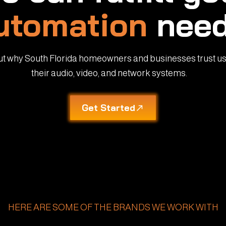
utomation
need
ut why South Florida homeowners and businesses trust us
their audio, video, and network systems.
Get Started
HERE ARE SOME OF THE BRANDS WE WORK WITH