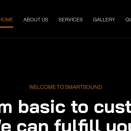
HOME
ABOUT US
SERVICES
GALLERY
Q
WELCOME TO SMARTSOUND
m basic to cus
e can fulfill yo