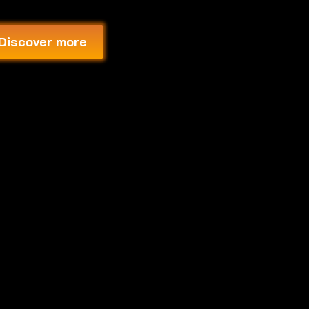
Discover more