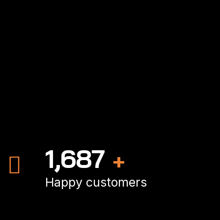
2,462
+
Happy customers