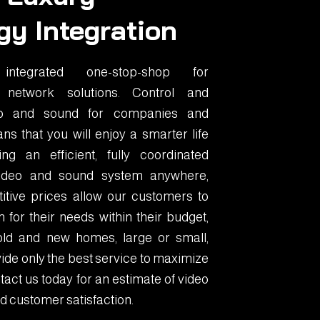
gy Integration
tegrated one-stop-shop for
 network solutions. Control and
eo and sound for companies and
ns that you will enjoy a smarter life
g an efficient, fully coordinated
 video and sound system anywhere,
itive prices allow our customers to
 for their needs within their budget,
old and new homes, large or small,
ide only the best service to maximize
act us today for an estimate of video
d customer satisfaction.