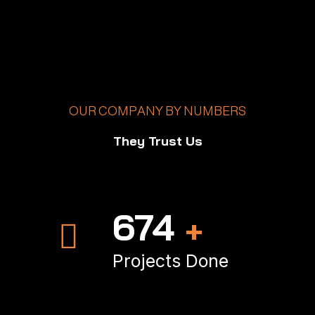
OUR COMPANY BY NUMBERS
They Trust Us
985
+
Projects Done