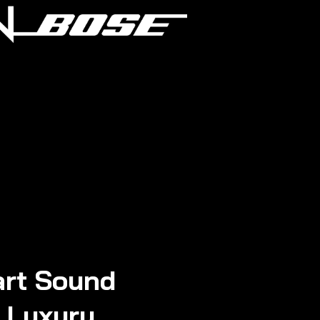
rt Sound
n Luxury