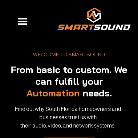
Skip
to
Menu
content
WELCOME TO SMARTSOUND
From basic to custom. We
can fulfill your
Automation
needs.
Find out why South Florida homeowners and
businesses trust us with
their audio, video, and network systems.