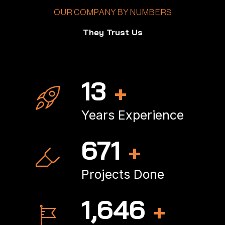
OUR COMPANY BY NUMBERS
They Trust Us
18
+
Years Experience
901
+
Projects Done
2,234
+