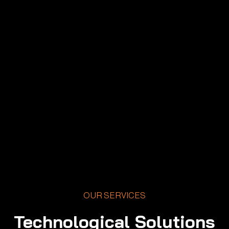
OUR SERVICES
Technological Solutions