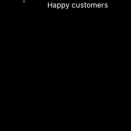
Happy customers