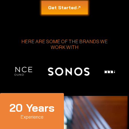
Get Started
HERE ARE SOME OF THE BRANDS WE
WORK WITH
20
 Years
Experience