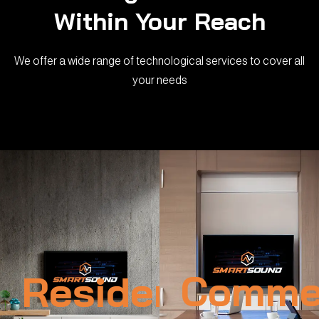
Within Your Reach
We offer a wide range of technological services to cover all
your needs
Residential
Commer