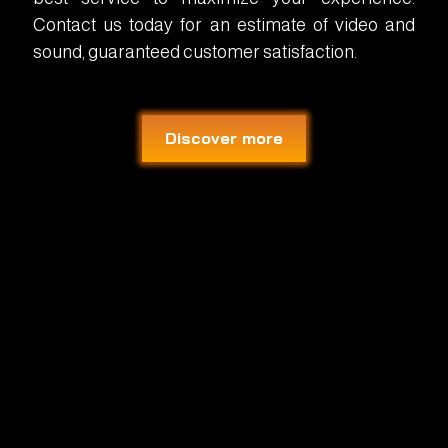
Contact us today for an estimate of video and
sound, guaranteed customer satisfaction.
Discover more