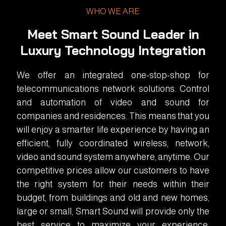
WHO WE ARE
Meet Smart Sound Leader in
Luxury Technology Integration
We offer an integrated one-stop-shop for
telecommunications network solutions. Control
and automation of video and sound for
companies and residences. This means that you
will enjoy a smarter life experience by having an
efficient, fully coordinated wireless, network,
video and sound system anywhere, anytime. Our
competitive prices allow our customers to have
the right system for their needs within their
budget, from buildings and old and new homes,
large or small, Smart Sound will provide only the
best service to maximize your experience.