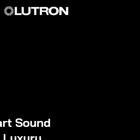
rt Sound
n Luxury