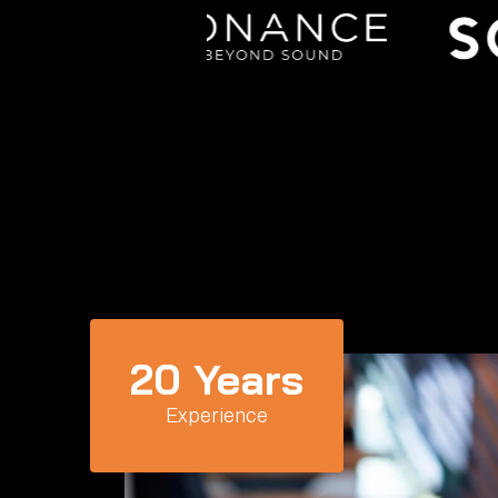
20
 Years
Experience