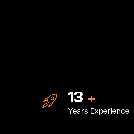
20
+
Years Experience