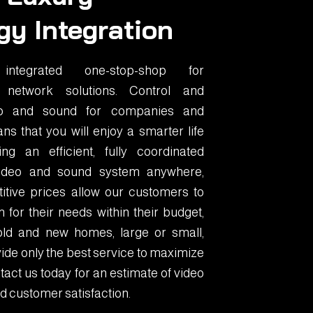
gy Integration
tegrated one-stop-shop for
 network solutions. Control and
eo and sound for companies and
ns that you will enjoy a smarter life
g an efficient, fully coordinated
 video and sound system anywhere,
itive prices allow our customers to
 for their needs within their budget,
old and new homes, large or small,
ide only the best service to maximize
act us today for an estimate of video
d customer satisfaction.