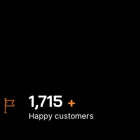
2,500
+
Happy customers