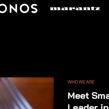
WHO WE ARE
Meet Sma
Leader i