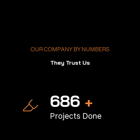
OUR COMPANY BY NUMBERS
They Trust Us
1,000
+
Projects Done