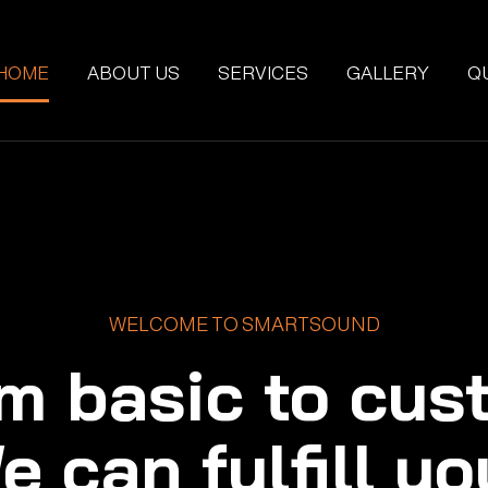
HOME
ABOUT US
SERVICES
GALLERY
Q
WELCOME TO SMARTSOUND
m basic to cus
e can fulfill yo