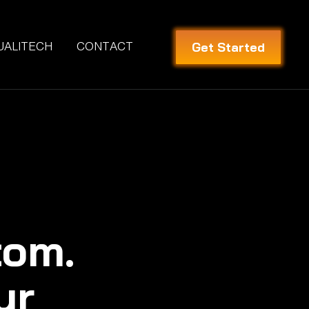
Get Started
UALITECH
CONTACT
tom.
ur