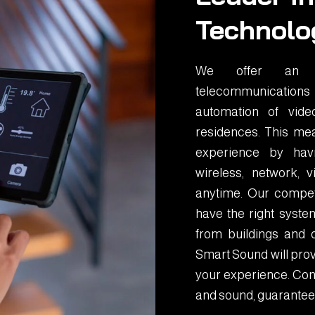
Technolo
We offer an in
telecommunications
automation of vid
residences. This mea
experience by havin
wireless, network,
anytime. Our compet
have the right system
from buildings and 
Smart Sound will prov
your experience. Cont
and sound, guarantee