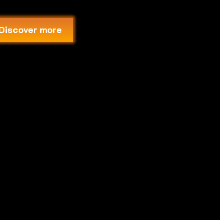
Discover more