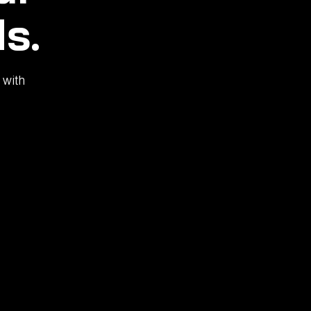
s.
 with