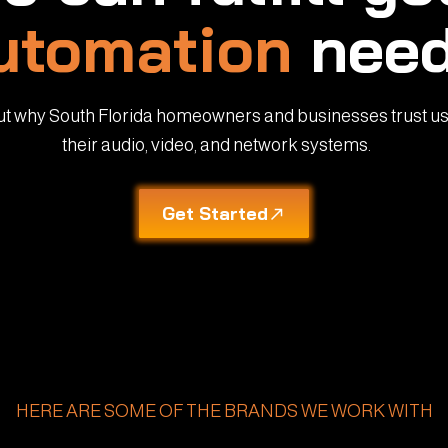
utomation
need
ut why South Florida homeowners and businesses trust us
their audio, video, and network systems.
Get Started
HERE ARE SOME OF THE BRANDS WE WORK WITH