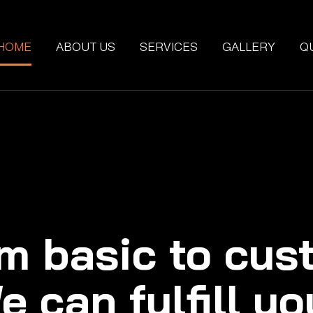
HOME
ABOUT US
SERVICES
GALLERY
Q
m basic to cus
e can fulfill yo