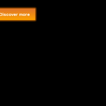
Discover more