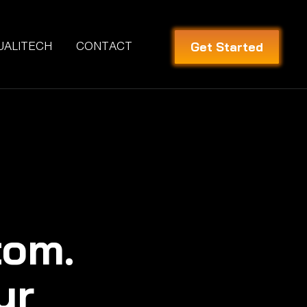
Get Started
UALITECH
CONTACT
tom.
ur