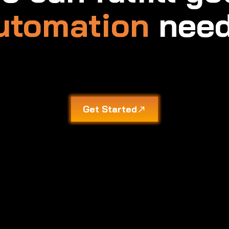
utomation
need
Get Started