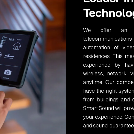
Technolo
We offer an in
telecommunications
automation of vid
residences. This mea
experience by havin
wireless, network,
anytime. Our compet
have the right system
from buildings and 
Smart Sound will prov
your experience. Cont
and sound, guarantee