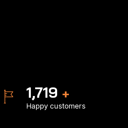
2,500
+
Happy customers