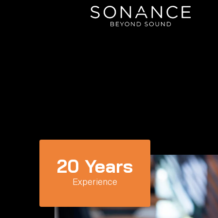
20
 Years
Experience