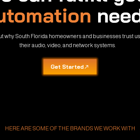
utomation
need
ut why South Florida homeowners and businesses trust us
their audio, video, and network systems.
Get Started
HERE ARE SOME OF THE BRANDS WE WORK WITH