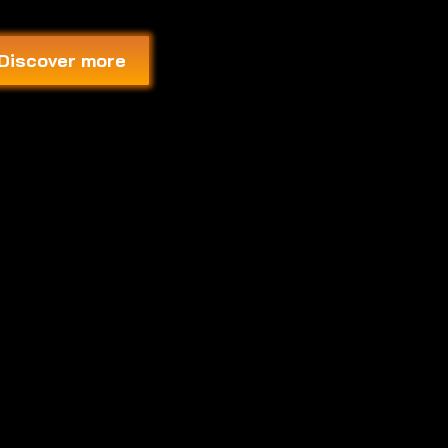
Discover more