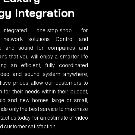
gy Integration
tegrated one-stop-shop for
 network solutions. Control and
eo and sound for companies and
ns that you will enjoy a smarter life
g an efficient, fully coordinated
 video and sound system anywhere,
itive prices allow our customers to
 for their needs within their budget,
old and new homes, large or small,
ide only the best service to maximize
act us today for an estimate of video
d customer satisfaction.