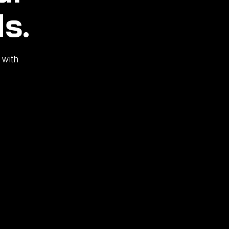
s.
 with