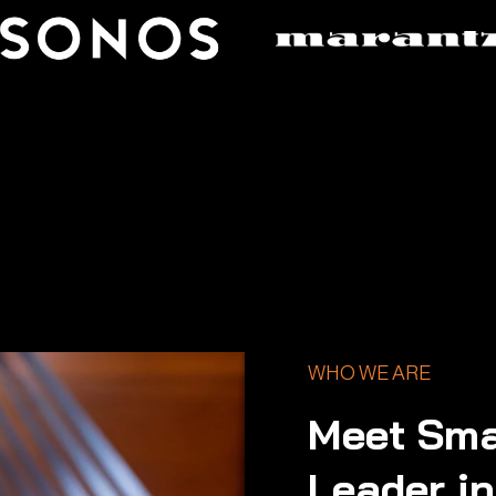
WHO WE ARE
Meet Sma
Leader i