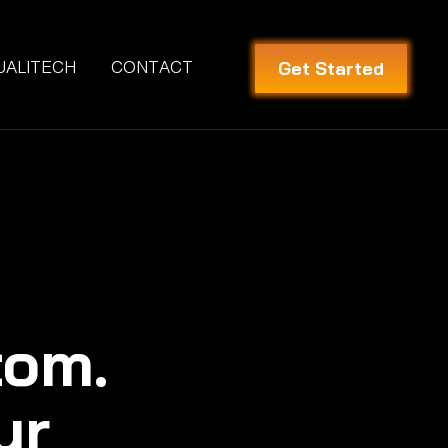
Get Started
UALITECH
CONTACT
tom.
ur