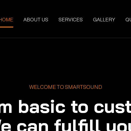
HOME
ABOUT US
SERVICES
GALLERY
Q
WELCOME TO SMARTSOUND
m basic to cus
e can fulfill yo