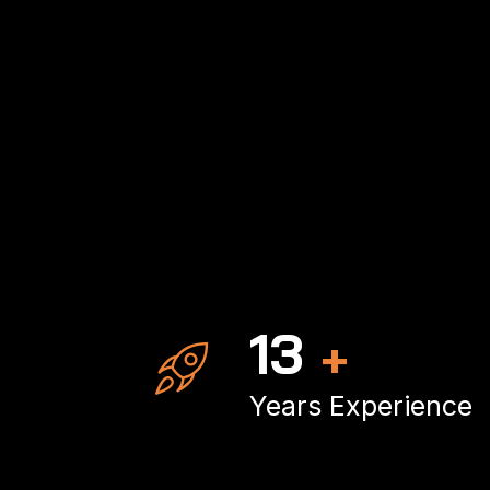
20
+
Years Experience