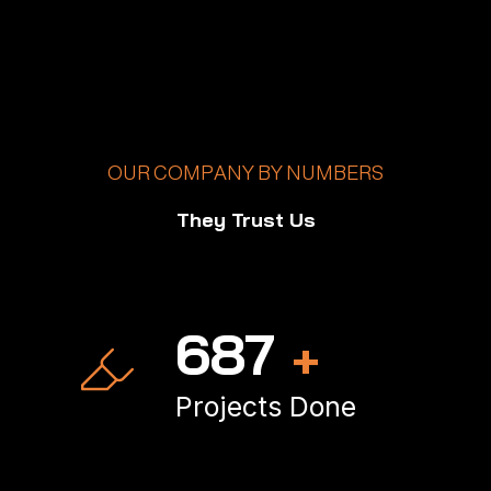
OUR COMPANY BY NUMBERS
They Trust Us
1,000
+
Projects Done