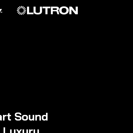
rt Sound
n Luxury