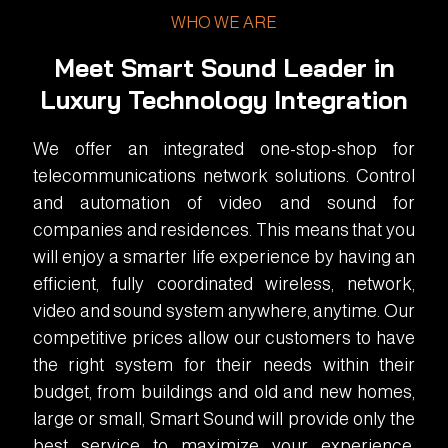
WHO WE ARE
Meet Smart Sound Leader in
Luxury Technology Integration
We offer an integrated one-stop-shop for
telecommunications network solutions. Control
and automation of video and sound for
companies and residences. This means that you
will enjoy a smarter life experience by having an
efficient, fully coordinated wireless, network,
video and sound system anywhere, anytime. Our
competitive prices allow our customers to have
the right system for their needs within their
budget, from buildings and old and new homes,
large or small, Smart Sound will provide only the
best service to maximize your experience.