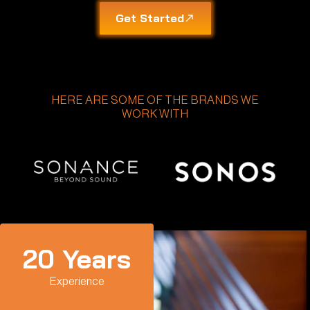
Get Started
HERE ARE SOME OF THE BRANDS WE
WORK WITH
20
 Years
Experience