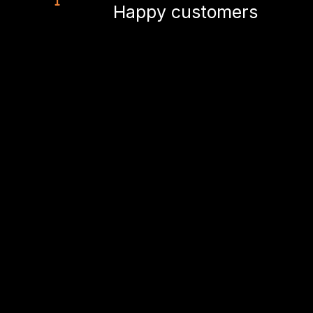
Happy customers