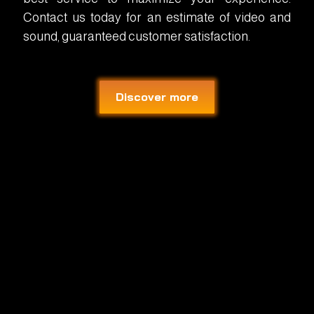
Contact us today for an estimate of video and
sound, guaranteed customer satisfaction.
Discover more