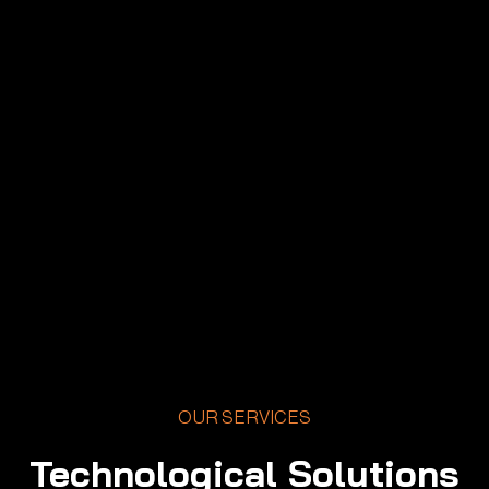
OUR SERVICES
Technological Solutions