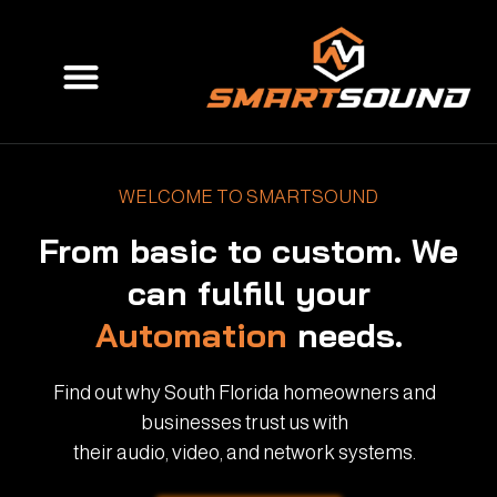
Skip
to
Menu
content
WELCOME TO SMARTSOUND
From basic to custom. We
can fulfill your
Automation
needs.
Find out why South Florida homeowners and
businesses trust us with
their audio, video, and network systems.