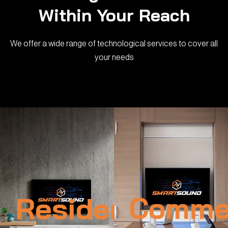
Within Your Reach
We offer a wide range of technological services to cover all
your needs
Residential
Commer