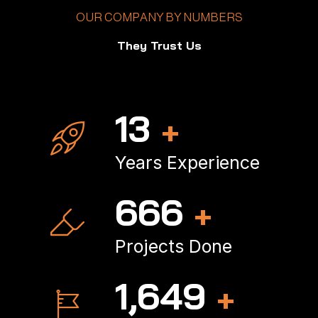
OUR COMPANY BY NUMBERS
They Trust Us
18
+
Years Experience
902
+
Projects Done
2,246
+