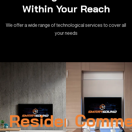
Within Your Reach
We offer a wide range of technological services to cover all
your needs
Residential
Commer