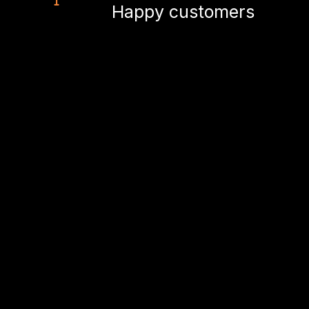
Happy customers