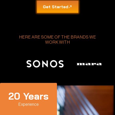
Get Started
HERE ARE SOME OF THE BRANDS WE
WORK WITH
20
 Years
Experience