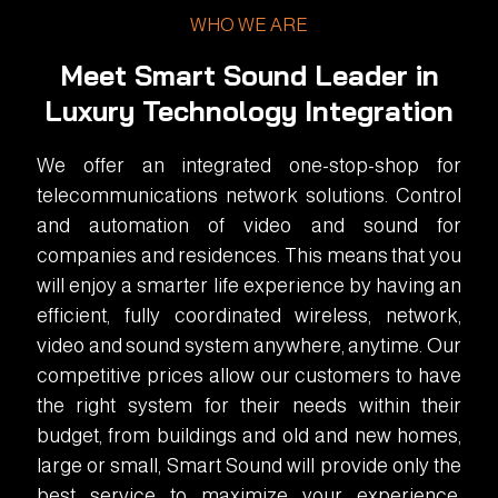
WHO WE ARE
Meet Smart Sound Leader in
Luxury Technology Integration
We offer an integrated one-stop-shop for
telecommunications network solutions. Control
and automation of video and sound for
companies and residences. This means that you
will enjoy a smarter life experience by having an
efficient, fully coordinated wireless, network,
video and sound system anywhere, anytime. Our
competitive prices allow our customers to have
the right system for their needs within their
budget, from buildings and old and new homes,
large or small, Smart Sound will provide only the
best service to maximize your experience.