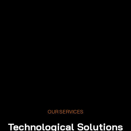
OUR SERVICES
Technological Solutions