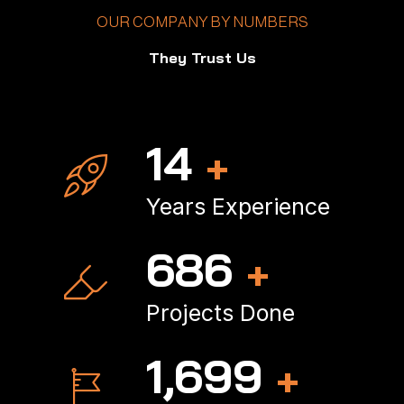
OUR COMPANY BY NUMBERS
They Trust Us
18
+
Years Experience
907
+
Projects Done
2,256
+