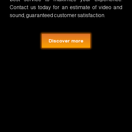
Contact us today for an estimate of video and
sound, guaranteed customer satisfaction.
Discover more