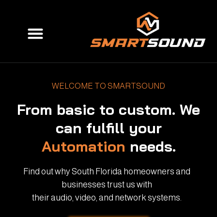
Skip
to
Menu
content
WELCOME TO SMARTSOUND
From basic to custom. We
can fulfill your
Automation
needs.
Find out why South Florida homeowners and
businesses trust us with
their audio, video, and network systems.