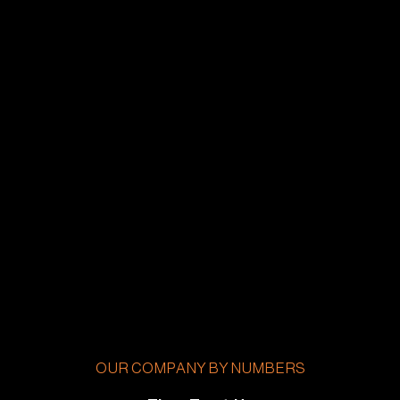
OUR COMPANY BY NUMBERS