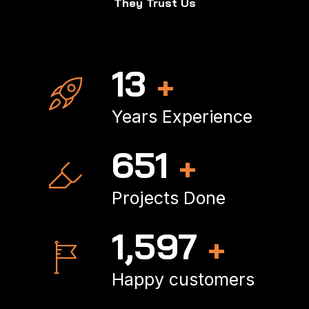
They Trust Us
17
+
Years Experience
866
+
Projects Done
2,143
+
Happy customers