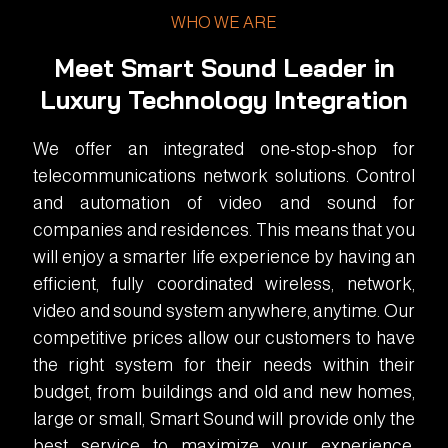
WHO WE ARE
Meet Smart Sound Leader in
Luxury Technology Integration
We offer an integrated one-stop-shop for
telecommunications network solutions. Control
and automation of video and sound for
companies and residences. This means that you
will enjoy a smarter life experience by having an
efficient, fully coordinated wireless, network,
video and sound system anywhere, anytime. Our
competitive prices allow our customers to have
the right system for their needs within their
budget, from buildings and old and new homes,
large or small, Smart Sound will provide only the
best service to maximize your experience.