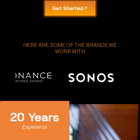
Get Started
HERE ARE SOME OF THE BRANDS WE
WORK WITH
20
 Years
Experience