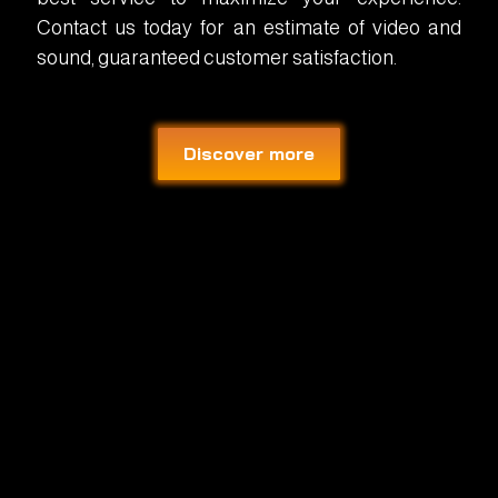
Contact us today for an estimate of video and
sound, guaranteed customer satisfaction.
Discover more