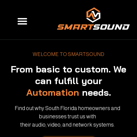
Skip
to
Menu
content
WELCOME TO SMARTSOUND
From basic to custom. We
can fulfill your
Automation
needs.
Find out why South Florida homeowners and
businesses trust us with
their audio, video, and network systems.