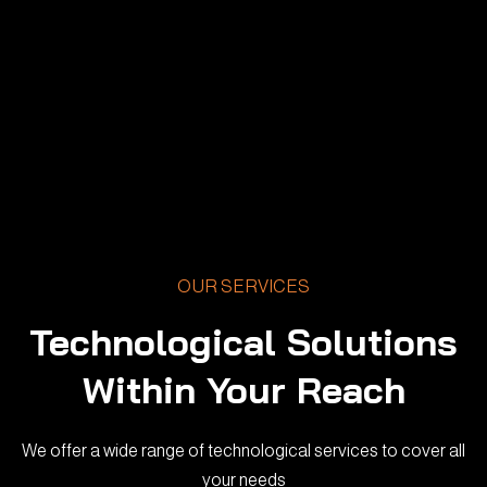
OUR SERVICES
Technological Solutions
Within Your Reach
We offer a wide range of technological services to cover all
your needs