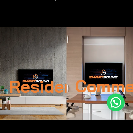
Residential
Commer
1