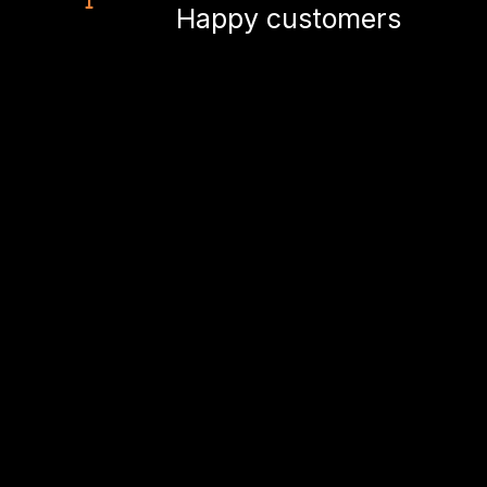
Happy customers