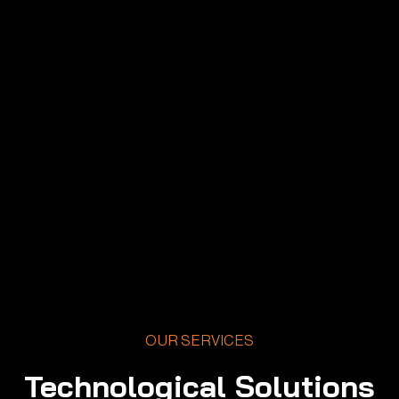
OUR SERVICES
Technological Solutions