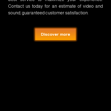
Contact us today for an estimate of video and
sound, guaranteed customer satisfaction.
Discover more