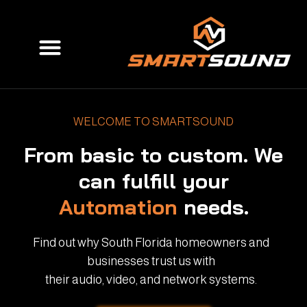
Skip
to
Menu
content
WELCOME TO SMARTSOUND
From basic to custom. We
can fulfill your
Automation
needs.
Find out why South Florida homeowners and
businesses trust us with
their audio, video, and network systems.