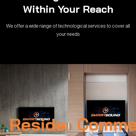
Within Your Reach
We offer a wide range of technological services to cover all
your needs
Residential
Commer