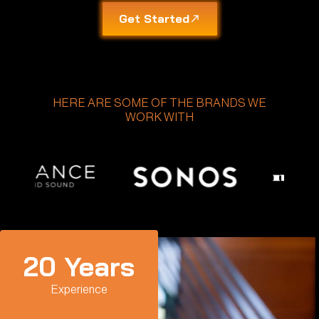
Get Started
HERE ARE SOME OF THE BRANDS WE
WORK WITH
20
 Years
Experience