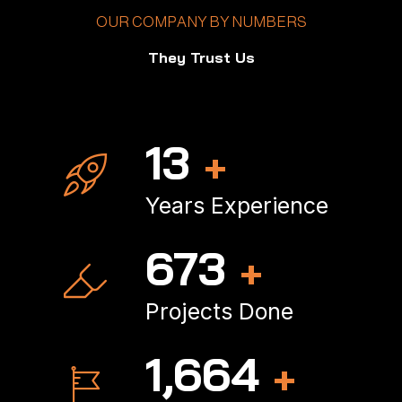
OUR COMPANY BY NUMBERS
They Trust Us
18
+
Years Experience
902
+
Projects Done
2,245
+