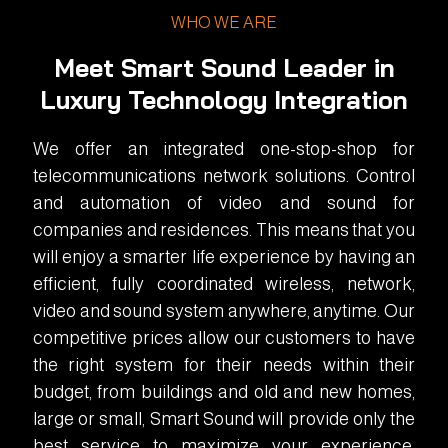
WHO WE ARE
Meet Smart Sound Leader in
Luxury Technology Integration
We offer an integrated one-stop-shop for
telecommunications network solutions. Control
and automation of video and sound for
companies and residences. This means that you
will enjoy a smarter life experience by having an
efficient, fully coordinated wireless, network,
video and sound system anywhere, anytime. Our
competitive prices allow our customers to have
the right system for their needs within their
budget, from buildings and old and new homes,
large or small, Smart Sound will provide only the
best service to maximize your experience.