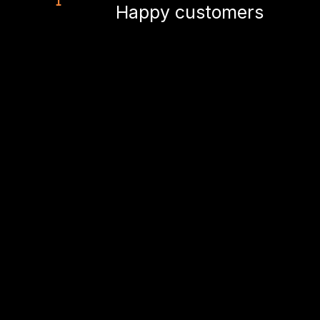
Happy customers