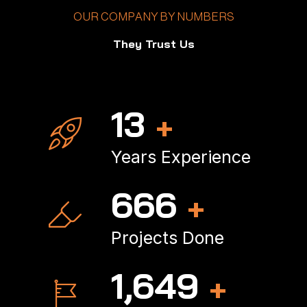
OUR COMPANY BY NUMBERS
They Trust Us
16
+
Years Experience
797
+
Projects Done
1,979
+