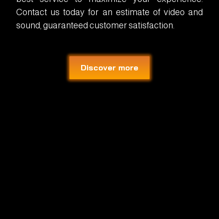
Contact us today for an estimate of video and
sound, guaranteed customer satisfaction.
Discover more