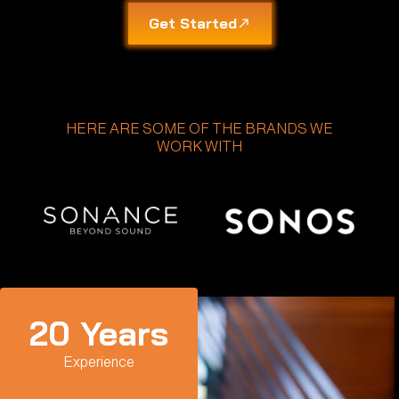
Get Started
HERE ARE SOME OF THE BRANDS WE
WORK WITH
20
 Years
Experience