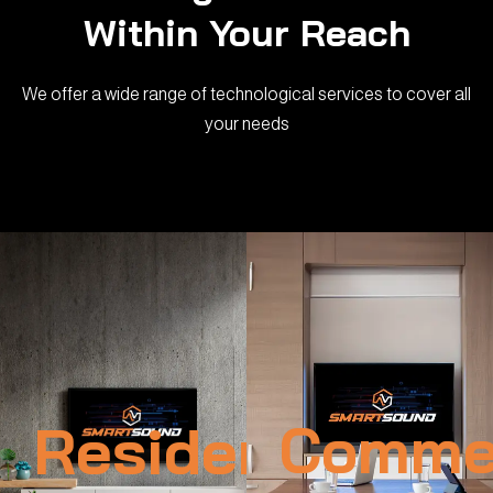
Within Your Reach
We offer a wide range of technological services to cover all
your needs
Residential
Commer