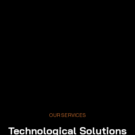
OUR SERVICES
Technological Solutions