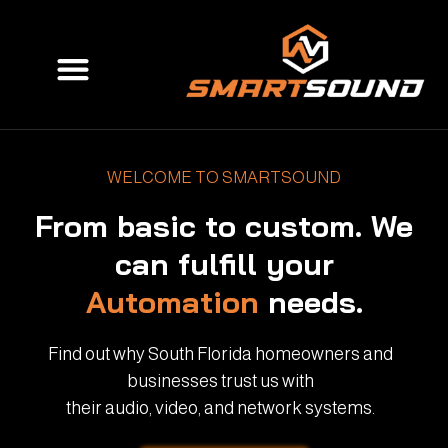
Skip
to
Menu
content
WELCOME TO SMARTSOUND
From basic to custom. We
can fulfill your
Automation
needs.
Find out why South Florida homeowners and
businesses trust us with
their audio, video, and network systems.