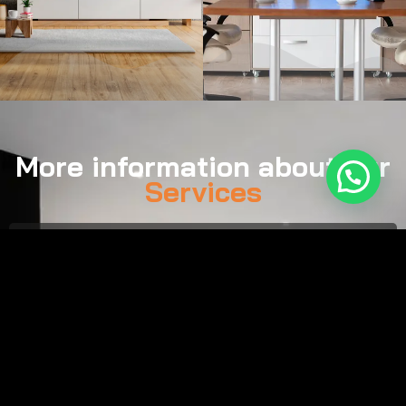
More information about our
Services
Call:
(561) 929-0757
Email:
tim@smartsound.us
Monday–Friday, 8:00 AM – 7:00 PM