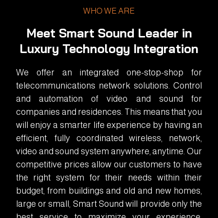
WHO WE ARE
Meet Smart Sound Leader in
Luxury Technology Integration
We offer an integrated one-stop-shop for
telecommunications network solutions. Control
and automation of video and sound for
companies and residences. This means that you
will enjoy a smarter life experience by having an
efficient, fully coordinated wireless, network,
video and sound system anywhere, anytime. Our
competitive prices allow our customers to have
the right system for their needs within their
budget, from buildings and old and new homes,
large or small, Smart Sound will provide only the
best service to maximize your experience.