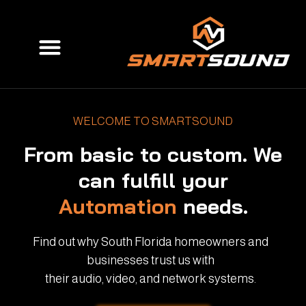
Skip
to
Menu
content
WELCOME TO SMARTSOUND
From basic to custom. We
can fulfill your
Automation
needs.
Find out why South Florida homeowners and
businesses trust us with
their audio, video, and network systems.