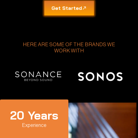
Get Started
HERE ARE SOME OF THE BRANDS WE
WORK WITH
20
 Years
Experience