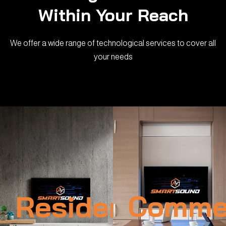
Within Your Reach
We offer a wide range of technological services to cover all
your needs
Residential
Commer