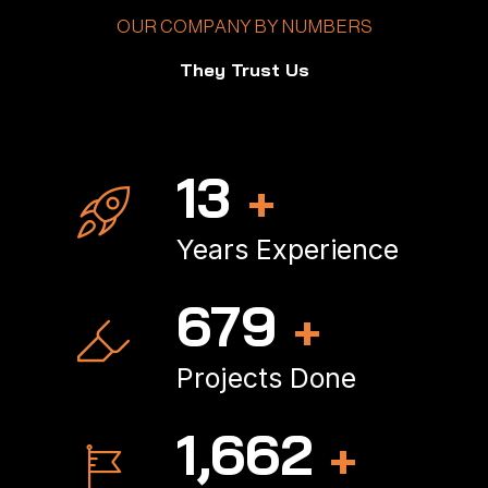
OUR COMPANY BY NUMBERS
They Trust Us
18
+
Years Experience
906
+
Projects Done
2,244
+