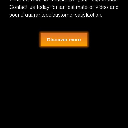
Contact us today for an estimate of video and
sound, guaranteed customer satisfaction.
Discover more