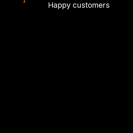
Happy customers