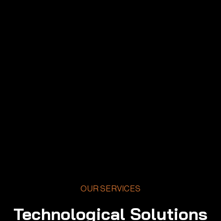
OUR SERVICES
Technological Solutions