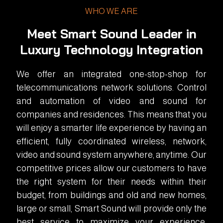
WHO WE ARE
Meet Smart Sound Leader in
Luxury Technology Integration
We offer an integrated one-stop-shop for
telecommunications network solutions. Control
and automation of video and sound for
companies and residences. This means that you
will enjoy a smarter life experience by having an
efficient, fully coordinated wireless, network,
video and sound system anywhere, anytime. Our
competitive prices allow our customers to have
the right system for their needs within their
budget, from buildings and old and new homes,
large or small, Smart Sound will provide only the
best service to maximize your experience.