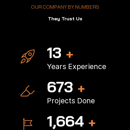
OUR COMPANY BY NUMBERS
They Trust Us
16
+
Years Experience
797
+
Projects Done
1,977
+