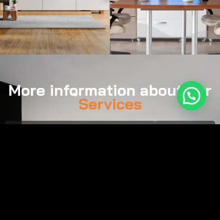
More information about our
Services
Call:
(561) 929-0757
Email:
tim@smartsound.us
Monday–Friday, 8:00 AM – 7:00 PM