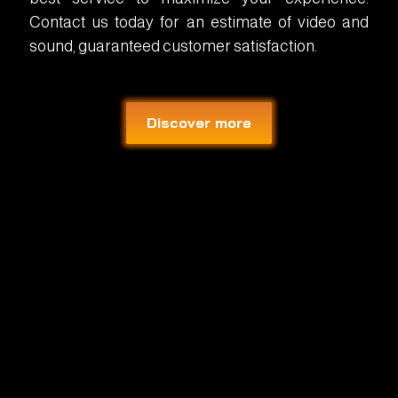
Contact us today for an estimate of video and
sound, guaranteed customer satisfaction.
Discover more