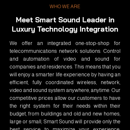
WHO WE ARE
Meet Smart Sound Leader in
Luxury Technology Integration
We offer an integrated one-stop-shop for
telecommunications network solutions. Control
and automation of video and sound for
companies and residences. This means that you
will enjoy a smarter life experience by having an
efficient, fully coordinated wireless, network,
video and sound system anywhere, anytime. Our
competitive prices allow our customers to have
the right system for their needs within their
budget, from buildings and old and new homes,
large or small, Smart Sound will provide only the
best service to maximize your experience.