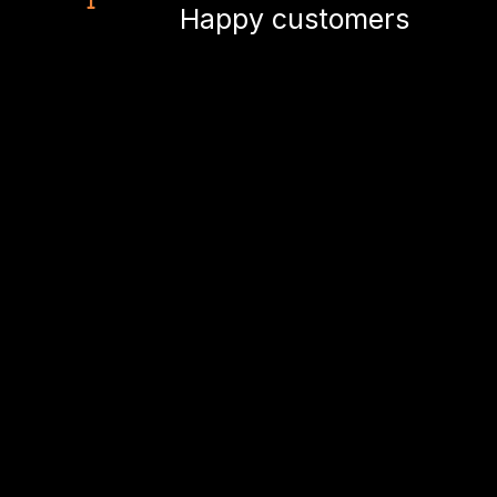
Happy customers