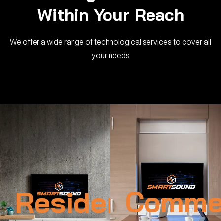
Within Your Reach
We offer a wide range of technological services to cover all
your needs
Residential
Commer