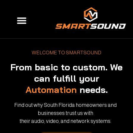
Skip
to
Menu
content
WELCOME TO SMARTSOUND
From basic to custom. We
can fulfill your
Automation
needs.
Find out why South Florida homeowners and
businesses trust us with
their audio, video, and network systems.