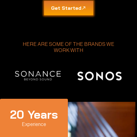
Get Started
HERE ARE SOME OF THE BRANDS WE
WORK WITH
20
 Years
Experience