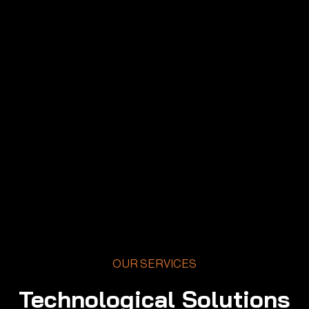
OUR SERVICES
Technological Solutions