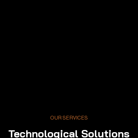
OUR SERVICES
Technological Solutions