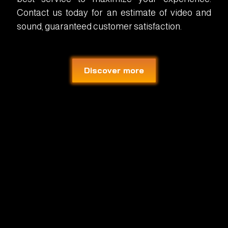
Contact us today for an estimate of video and
sound, guaranteed customer satisfaction.
Discover more