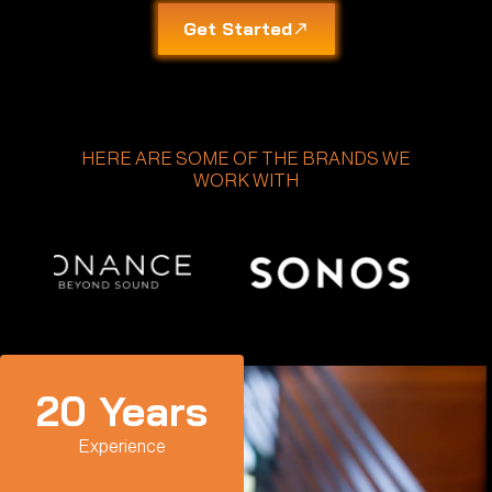
Get Started
HERE ARE SOME OF THE BRANDS WE
WORK WITH
20
 Years
Experience