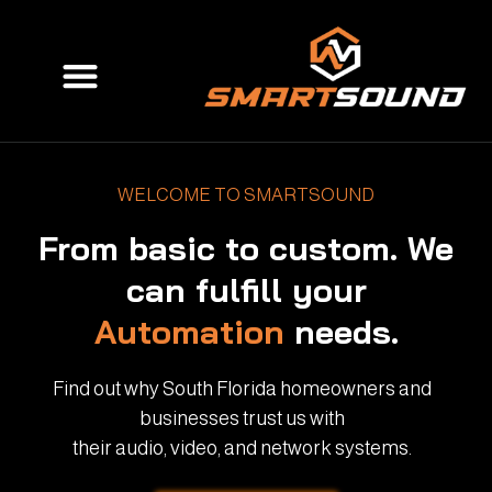
Skip
to
Menu
content
WELCOME TO SMARTSOUND
From basic to custom. We
can fulfill your
Automation
needs.
Find out why South Florida homeowners and
businesses trust us with
their audio, video, and network systems.