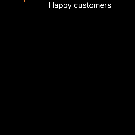
Happy customers