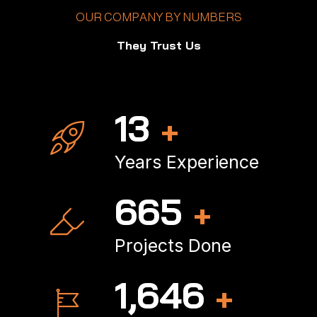
OUR COMPANY BY NUMBERS
They Trust Us
17
+
Years Experience
893
+
Projects Done
2,222
+