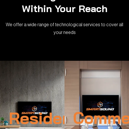
Within Your Reach
We offer a wide range of technological services to cover all
your needs
Residential
Commer