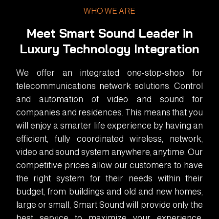
WHO WE ARE
Meet Smart Sound Leader in
Luxury Technology Integration
We offer an integrated one-stop-shop for
telecommunications network solutions. Control
and automation of video and sound for
companies and residences. This means that you
will enjoy a smarter life experience by having an
efficient, fully coordinated wireless, network,
video and sound system anywhere, anytime. Our
competitive prices allow our customers to have
the right system for their needs within their
budget, from buildings and old and new homes,
large or small, Smart Sound will provide only the
best service to maximize your experience.