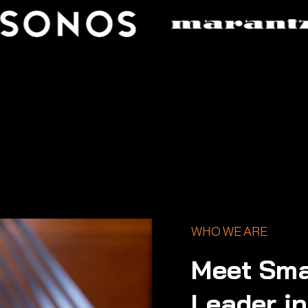
WHO WE ARE
Meet Sma
Leader i