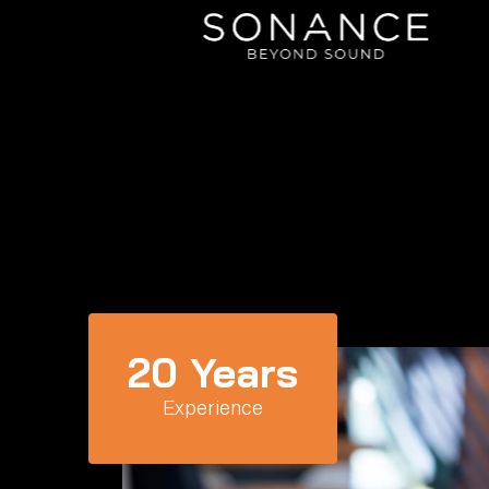
20
 Years
Experience