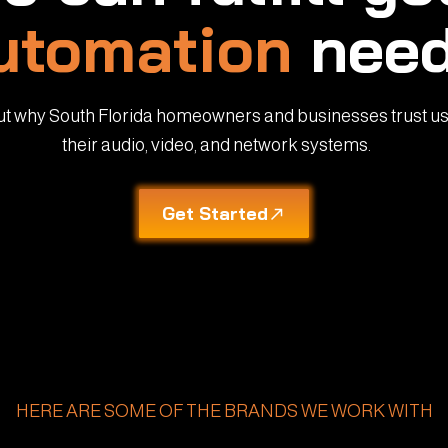
utomation
need
ut why South Florida homeowners and businesses trust us
their audio, video, and network systems.
Get Started
HERE ARE SOME OF THE BRANDS WE WORK WITH