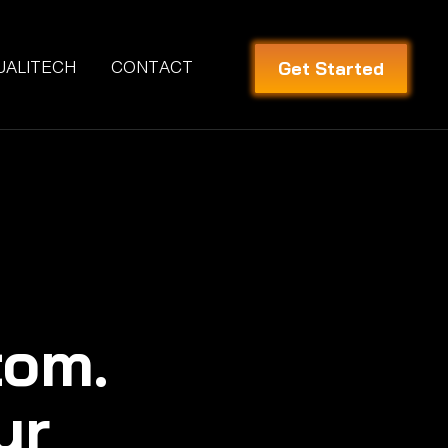
Get Started
UALITECH
CONTACT
tom.
ur