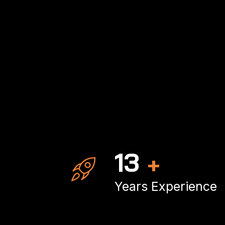
19
+
Years Experience