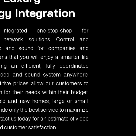
gy Integration
tegrated one-stop-shop for
 network solutions. Control and
eo and sound for companies and
ns that you will enjoy a smarter life
g an efficient, fully coordinated
 video and sound system anywhere,
itive prices allow our customers to
 for their needs within their budget,
old and new homes, large or small,
ide only the best service to maximize
act us today for an estimate of video
d customer satisfaction.