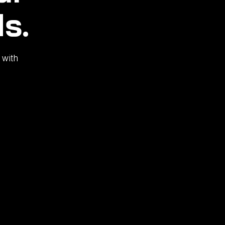
s.
 with