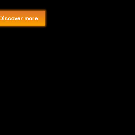
Discover more