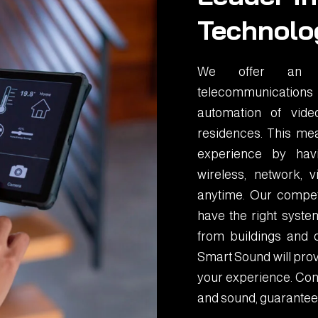
Technolo
We offer an in
telecommunications
automation of vid
residences. This mea
experience by havin
wireless, network,
anytime. Our compet
have the right system
from buildings and 
Smart Sound will prov
your experience. Cont
and sound, guarantee