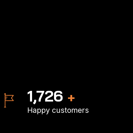
2,497
+
Happy customers