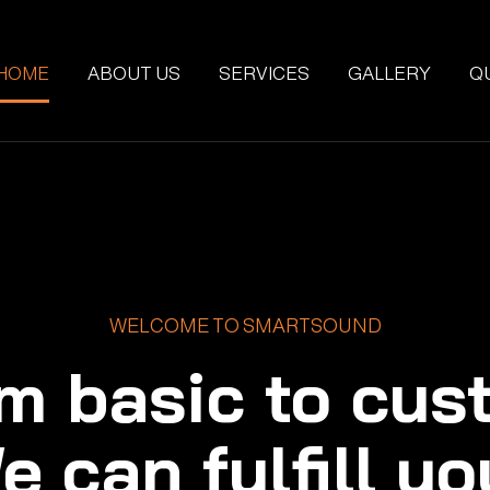
HOME
ABOUT US
SERVICES
GALLERY
Q
WELCOME TO SMARTSOUND
m basic to cus
e can fulfill yo