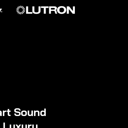
rt Sound
n Luxury