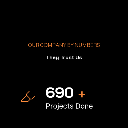
OUR COMPANY BY NUMBERS
They Trust Us
998
+
Projects Done