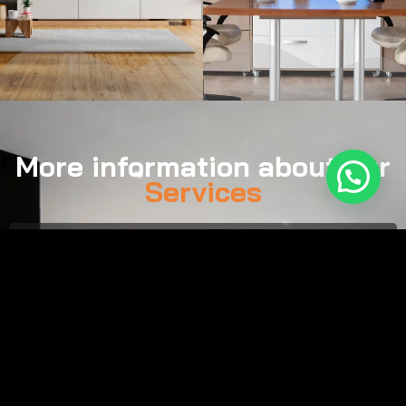
More information about our
Services
Call:
(561) 929-0757
Email:
tim@smartsound.us
Monday–Friday, 8:00 AM – 7:00 PM