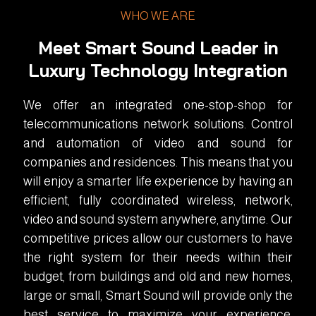
WHO WE ARE
Meet Smart Sound Leader in
Luxury Technology Integration
We offer an integrated one-stop-shop for
telecommunications network solutions. Control
and automation of video and sound for
companies and residences. This means that you
will enjoy a smarter life experience by having an
efficient, fully coordinated wireless, network,
video and sound system anywhere, anytime. Our
competitive prices allow our customers to have
the right system for their needs within their
budget, from buildings and old and new homes,
large or small, Smart Sound will provide only the
best service to maximize your experience.