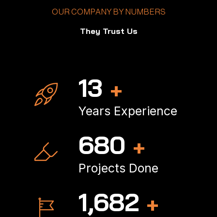
OUR COMPANY BY NUMBERS
They Trust Us
16
+
Years Experience
821
+
Projects Done
2,038
+