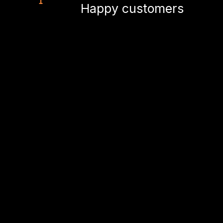
Happy customers