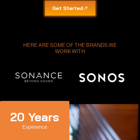
Get Started
HERE ARE SOME OF THE BRANDS WE
WORK WITH
20
 Years
Experience