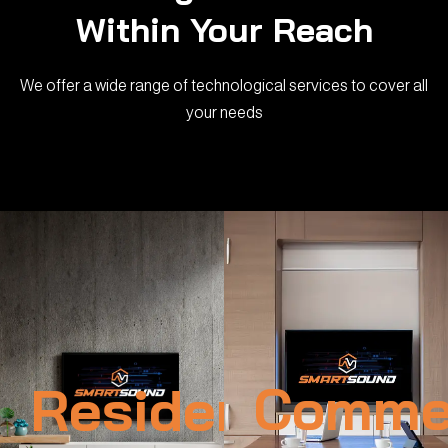
Within Your Reach
We offer a wide range of technological services to cover all
your needs
Residential
Commer