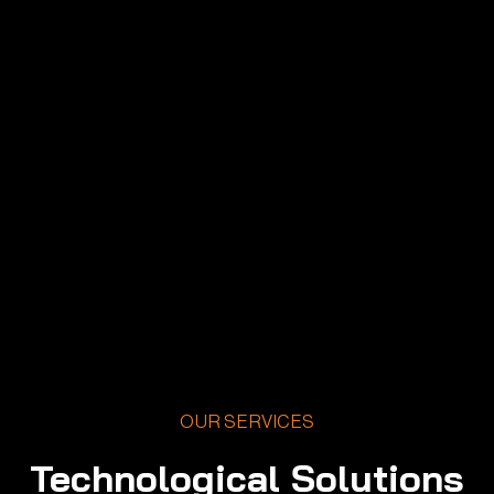
OUR SERVICES
Technological Solutions