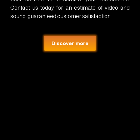
Contact us today for an estimate of video and
sound, guaranteed customer satisfaction.
Discover more