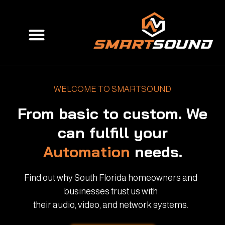
Skip
to
Menu
content
WELCOME TO SMARTSOUND
From basic to custom. We
can fulfill your
Automation
needs.
Find out why South Florida homeowners and
businesses trust us with
their audio, video, and network systems.