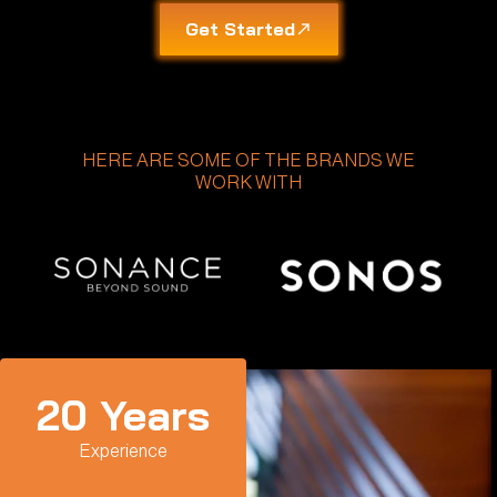
Get Started
HERE ARE SOME OF THE BRANDS WE
WORK WITH
20
 Years
Experience