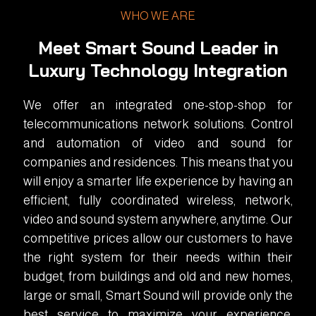
WHO WE ARE
Meet Smart Sound Leader in
Luxury Technology Integration
We offer an integrated one-stop-shop for
telecommunications network solutions. Control
and automation of video and sound for
companies and residences. This means that you
will enjoy a smarter life experience by having an
efficient, fully coordinated wireless, network,
video and sound system anywhere, anytime. Our
competitive prices allow our customers to have
the right system for their needs within their
budget, from buildings and old and new homes,
large or small, Smart Sound will provide only the
best service to maximize your experience.