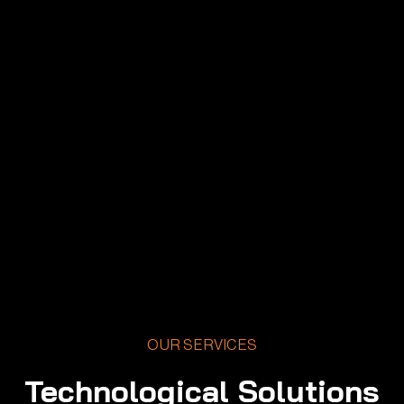
OUR SERVICES
Technological Solutions