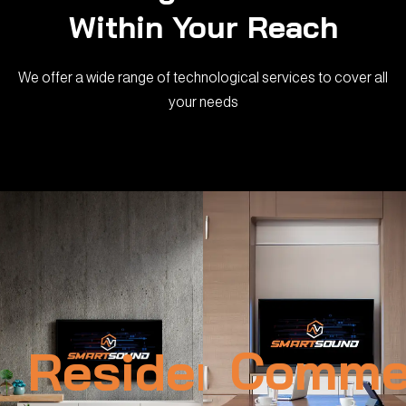
Within Your Reach
We offer a wide range of technological services to cover all
your needs
Residential
Commer