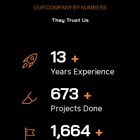
OUR COMPANY BY NUMBERS
They Trust Us
18
+
Years Experience
898
+
Projects Done
2,234
+