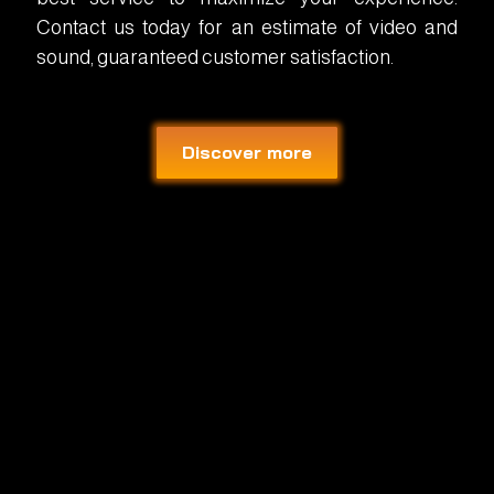
Contact us today for an estimate of video and
sound, guaranteed customer satisfaction.
Discover more