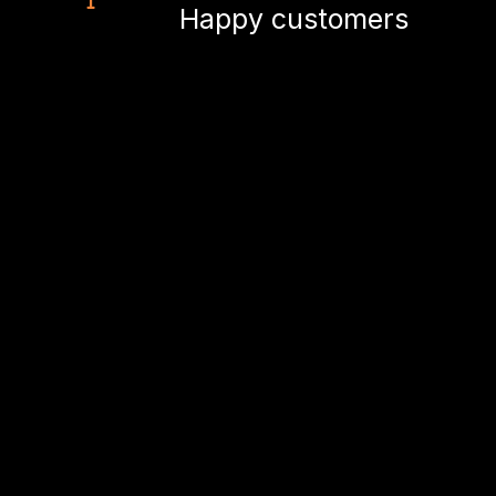
Happy customers