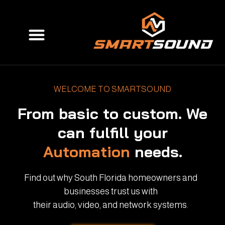
Skip
to
Menu
content
WELCOME TO SMARTSOUND
From basic to custom. We
can fulfill your
Automation
needs.
Find out why South Florida homeowners and
businesses trust us with
their audio, video, and network systems.